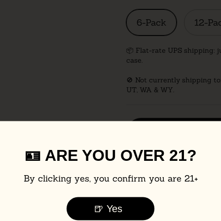
6-Pack
12-Pa
📦 Flat-rate UPS shipping: j
case.
🚫 Not currently shipping to
UT, WA & WY.
Find in stor
🪪 ARE YOU OVER 21?
Nutritional Info
By clicking yes, you confirm you are 21+
🍺 Yes