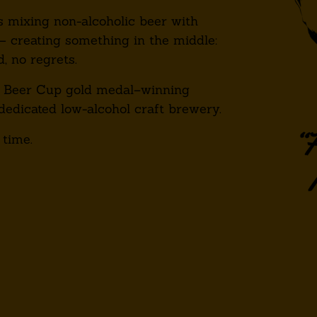
 mixing non-alcoholic beer with
— creating something in the middle:
d, no regrets.
 Beer Cup gold medal–winning
dedicated low-alcohol craft brewery.
 time.