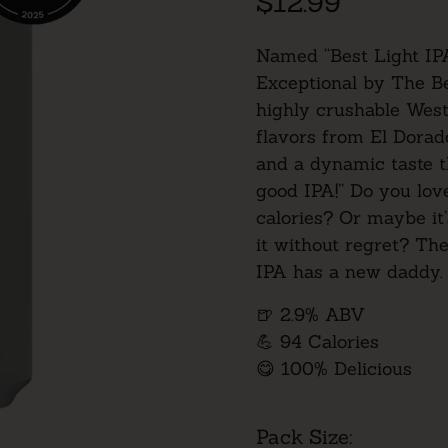
$12.99
Named “Best Light IP
Exceptional
by The Be
highly crushable West
flavors from El Dorad
and a dynamic taste t
good IPA!” Do you love
calories? Or maybe it
it without regret? The
IPA has a new daddy.
🍺 2.9% ABV
💪 94 Calories
😋 100% Delicious
Pack Size: