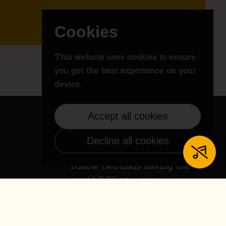
Cookies
This website uses cookies to ensure
you get the best experience on your
device.
Accept all cookies
Decline all cookies
Instagram
Follow two dads saving the
world 2.9% at a time.
Instagram