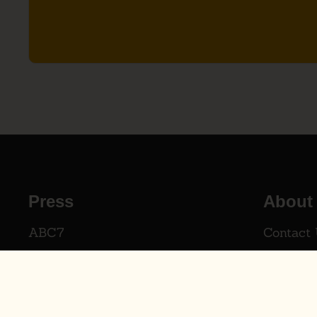
Press
About
ABC7
Contact
AXIOS
The Dad
The WSJ
Our Dist
Shark Tank
Distribu