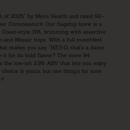
A of 2025” by Men’s Health and rated
92–
er Connoisseur
®. Our flagship brew is a
 Coast-style IPA, brimming with assertive
o and Mosaic hops. With a full mouthfeel
hat makes you say, “HEY-O, that’s a damn
 it for its bold flavor? The mere 94
’s the low-ish 2.9% ABV that lets you enjoy
 choice is yours, but one thing’s for sure:
 🤌