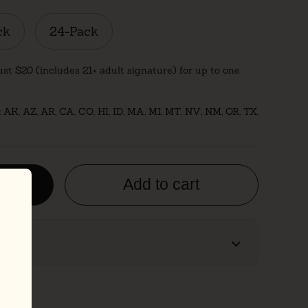
ck
24-Pack
ust $20 (includes 21+ adult signature) for up to one
: AK, AZ, AR, CA, CO, HI, ID, MA, MI, MT, NV, NM, OR, TX,
es
Add to cart