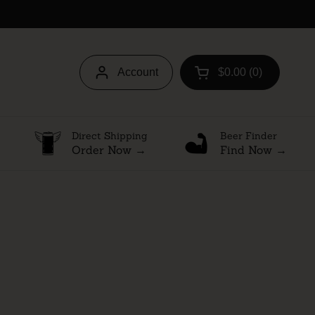
Account
$0.00
0
Open cart
Direct Shipping
Beer Finder
Order Now →
Find Now →