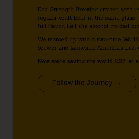
Dad Strength Brewing started with us
regular craft beer in the same glass 
full flavor, half the alcohol, no dad bo
We teamed up with a two-time World
brewer and launched America’s first 
Now we’re saving the world 2.9% at a
Follow the Journey →