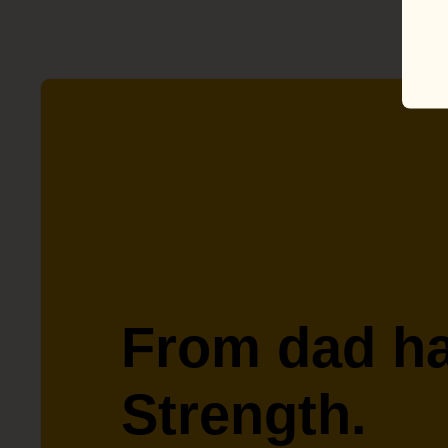
From dad ha
Strength.