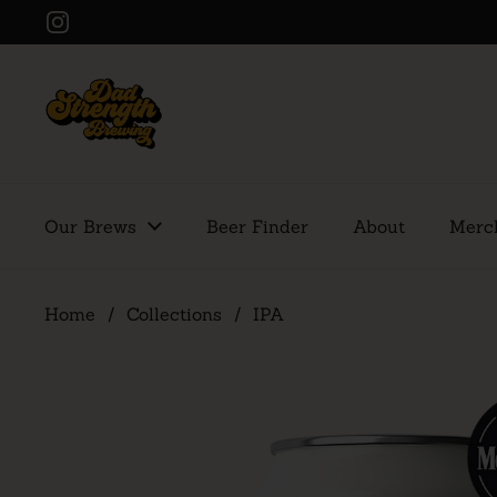
Skip to content
Instagram
Our Brews
Beer Finder
About
Merc
Home
/
Collections
/
IPA