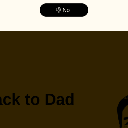
👎 No
ck to Dad