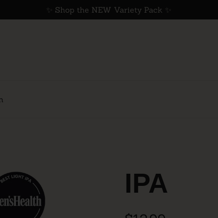
✨ Shop the NEW Variety Pack ✨
h
IPA