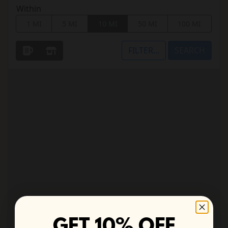
GET 10% OFF