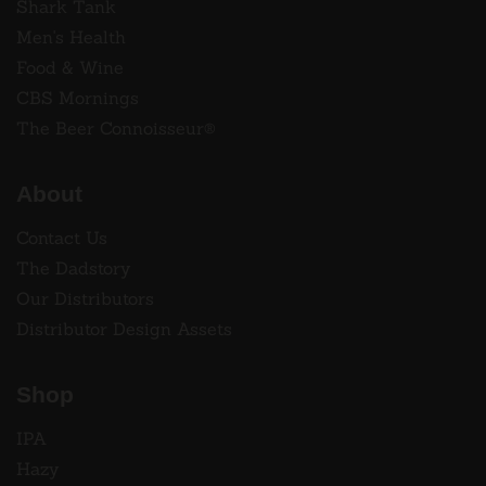
Shark Tank
Men's Health
Food & Wine
CBS Mornings
The Beer Connoisseur®
About
Contact Us
The Dadstory
Our Distributors
Distributor Design Assets
Shop
IPA
Hazy