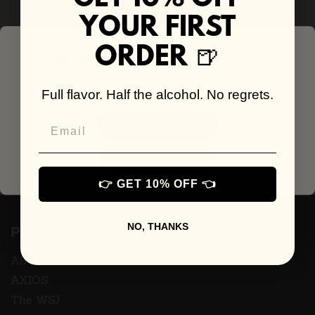
YOUR FIRST
🍺
ORDER
🪪 ARE YOU OVER 21?
By clicking yes, you confirm you are 21+
Full flavor. Half the alcohol. No regrets.
Email
🍺 Yes
👎 No
👉 GET 10% OFF 👈
NO, THANKS
Press
ABC7
AXIOS
The WSJ