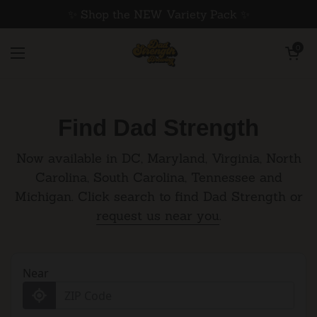
Skip to content
✨ Shop the NEW Variety Pack ✨
Open cart
0
Home
/
Find Dad Strength
Open menu
Find Dad Strength
Now available in DC, Maryland, Virginia, North
Carolina, South Carolina, Tennessee and
Michigan. Click search to find Dad Strength or
request us near you
.