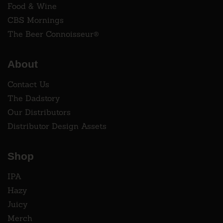
Food & Wine
CBS Mornings
The Beer Connoisseur®
About
Contact Us
The Dadstory
Our Distributors
Distributor Design Assets
Shop
IPA
Hazy
Juicy
Merch