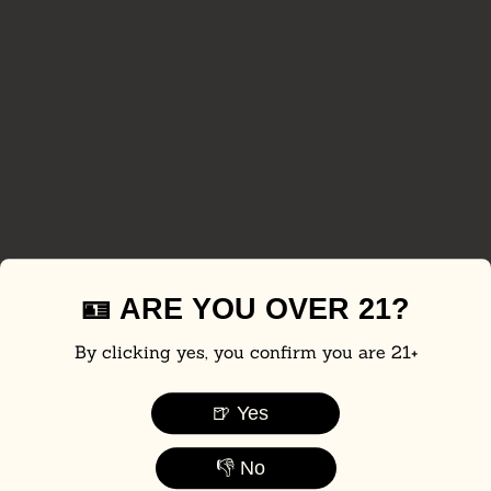
🪪 ARE YOU OVER 21?
By clicking yes, you confirm you are 21+
🍺 Yes
👎 No