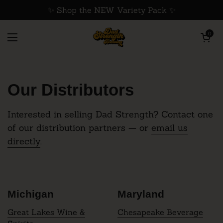
Skip to content
✨ Shop the NEW Variety Pack ✨
Open cart
0
Home
/
Distribution
Open menu
Our Distributors
Interested in selling Dad Strength? Contact one
of our distribution partners — or
email us
directly
.
Michigan
Maryland
Great Lakes Wine &
Chesapeake Beverage