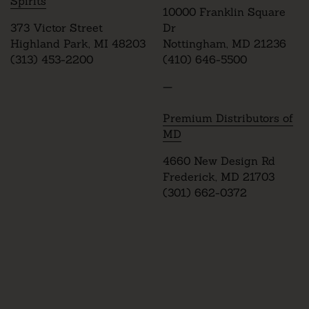
Spirits
10000 Franklin Square
373 Victor Street
Dr
Highland Park, MI 48203
Nottingham, MD 21236
(313) 453-2200
(410) 646-5500
—
Premium Distributors of
MD
4660 New Design Rd
Frederick, MD 21703
(301) 662-0372