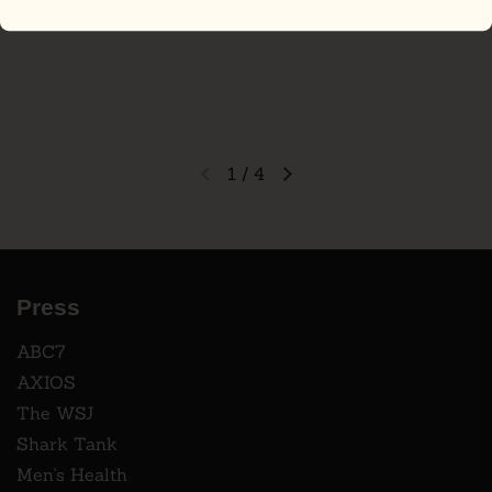
1
/
4
Press
ABC7
AXIOS
The WSJ
Shark Tank
Men's Health