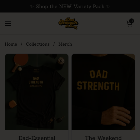
Skip to content
✨ Shop the NEW Variety Pack ✨
Open cart
0
Open menu
Home
/
Collections
/
Merch
Dad-Essential
The Weekend