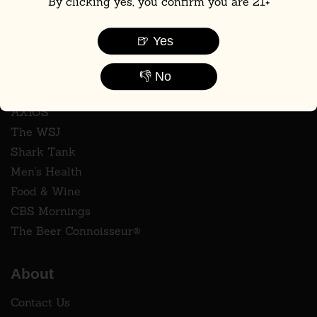
By clicking yes, you confirm you are 21+
🍺 Yes
Press
👎 No
ABC7
AXIOS
The WSJ
Shark Tank
Men's Health
Food & Wine
CBS Mornings
The Beer Connoisseur®
About
Contact Us