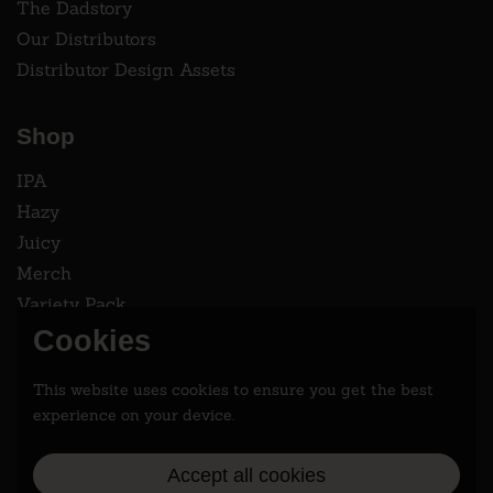
The Dadstory
Our Distributors
Distributor Design Assets
Shop
IPA
Hazy
Juicy
Merch
Variety Pack
Cookies
Instagram
This website uses cookies to ensure you get the best
Follow two dads saving the world 2.9% at a time.
experience on your device.
Accept all cookies
Instagram