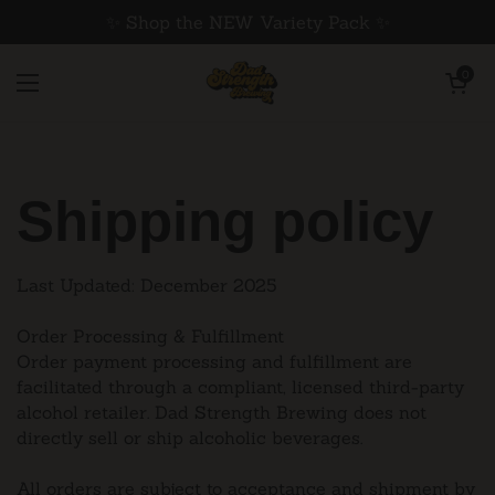
Skip to content
✨ Shop the NEW Variety Pack ✨
Open cart
0
Open menu
Shipping policy
Last Updated: December 2025
Order Processing & Fulfillment
Order payment processing and fulfillment are
facilitated through a compliant, licensed third-party
alcohol retailer. Dad Strength Brewing does not
directly sell or ship alcoholic beverages.
All orders are subject to acceptance and shipment by