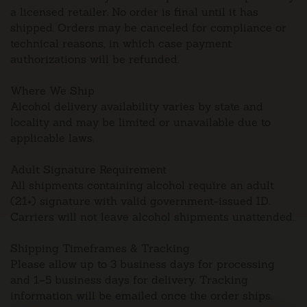
a licensed retailer. No order is final until it has
shipped. Orders may be canceled for compliance or
technical reasons, in which case payment
authorizations will be refunded.
Where We Ship
Alcohol delivery availability varies by state and
locality and may be limited or unavailable due to
applicable laws.
Adult Signature Requirement
All shipments containing alcohol require an adult
(21+) signature with valid government-issued ID.
Carriers will not leave alcohol shipments unattended.
Shipping Timeframes & Tracking
Please allow up to 3 business days for processing
and 1–5 business days for delivery. Tracking
information will be emailed once the order ships.