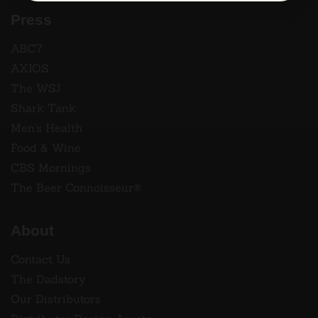
Press
ABC7
AXIOS
The WSJ
Shark Tank
Men's Health
Food & Wine
CBS Mornings
The Beer Connoisseur®
About
Contact Us
The Dadstory
Our Distributors