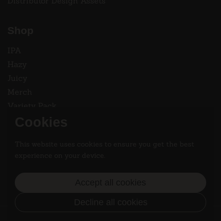
Distributor Design Assets
Shop
IPA
Hazy
Juicy
Merch
Variety Pack
Cookies
Instagram
This website uses cookies to ensure you get the best
Follow two dads saving the world 2.9% at a time.
experience on your device.
Instagram
Accept all cookies
Decline all cookies
Copyright © 2026
Dad Strength Brewing
/
Terms of Service
/
Privacy Policy