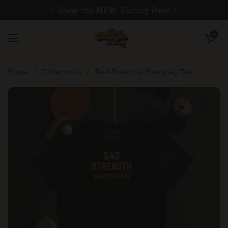
Skip to content
✨ Shop the NEW Variety Pack ✨
Open cart
0
Open menu
Home
/
Collections
/
Dad-Essential Everyday Tee