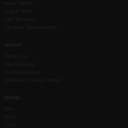
Men's Health
Food & Wine
CBS Mornings
The Beer Connoisseur®
About
Contact Us
The Dadstory
Our Distributors
Distributor Design Assets
Shop
IPA
Hazy
Juicy