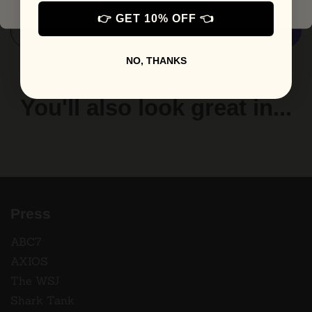
👉 GET 10% OFF 👈
Add to cart
More payment options
NO, THANKS
You'll also look great in...
Press
ABC7
AXIOS
The WSJ
Shark Tank