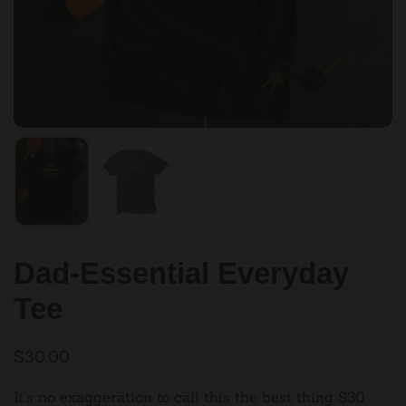
Dad-Essential Everyday
Tee
$30.00
It’s no exaggeration to call this the best thing $30