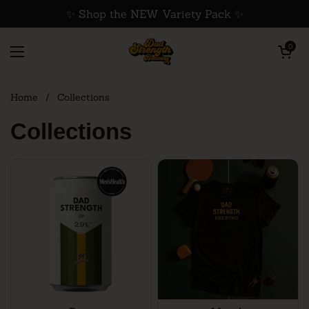
Skip to content
✨ Shop the NEW Variety Pack ✨
Open cart
0
Open menu
Home
/
Collections
Collections