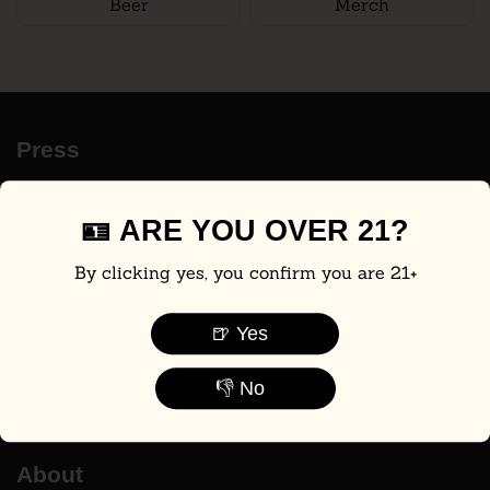
Beer
Merch
Press
ABC7
AXIOS
🪪 ARE YOU OVER 21?
The WSJ
By clicking yes, you confirm you are 21+
Shark Tank
Men's Health
🍺 Yes
Food & Wine
CBS Mornings
👎 No
The Beer Connoisseur®
About