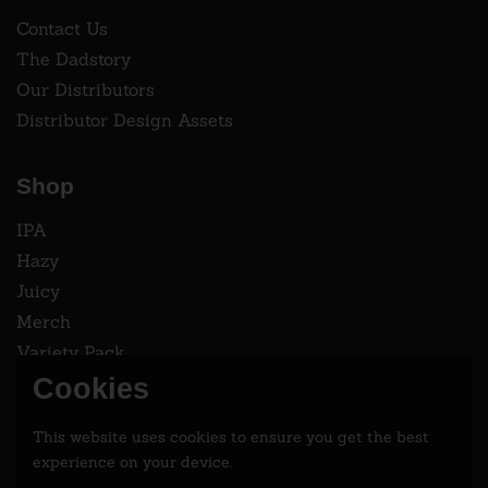
Contact Us
The Dadstory
Our Distributors
Distributor Design Assets
Shop
IPA
Hazy
Juicy
Merch
Variety Pack
Cookies
Instagram
This website uses cookies to ensure you get the best
Follow two dads saving the world 2.9% at a time.
experience on your device.