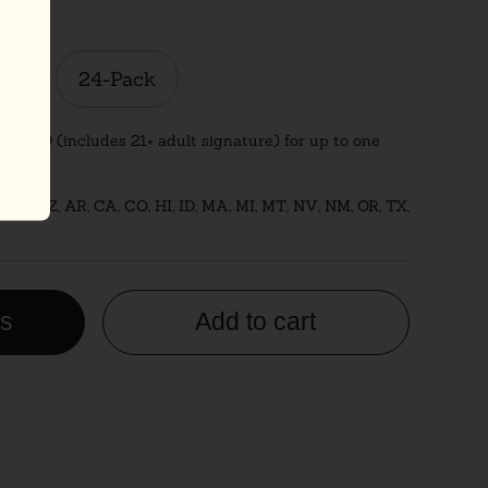
ck
24-Pack
ust $20 (includes 21+ adult signature) for up to one
: AK, AZ, AR, CA, CO, HI, ID, MA, MI, MT, NV, NM, OR, TX,
es
Add to cart