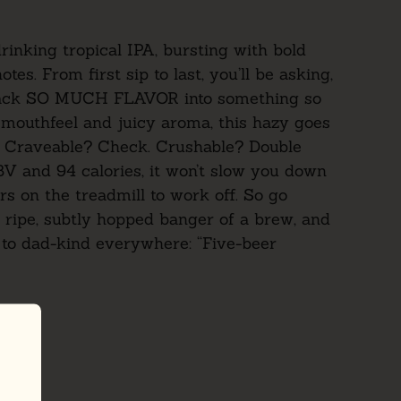
rinking tropical IPA, bursting with bold
tes. From first sip to last, you’ll be asking,
ack SO MUCH FLAVOR into something so
mouthfeel and juicy aroma, this hazy goes
. Craveable? Check. Crushable? Double
BV and 94 calories, it won’t slow you down
s on the treadmill to work off. So go
 ripe, subtly hopped banger of a brew, and
m to dad-kind everywhere:
“Five-beer