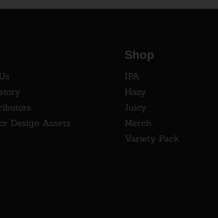
Shop
 Us
IPA
story
Hazy
ributors
Juicy
tor Design Assets
Merch
Variety Pack