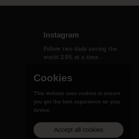
Instagram
Follow two dads saving the
world 2.9% at a time.
Instagram
Cookies
This website uses cookies to ensure
you get the best experience on your
device.
Accept all cookies