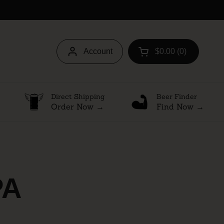
Account
$0.00
0
Open cart
Direct Shipping
Beer Finder
Order Now →
Find Now →
PA