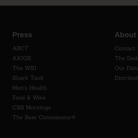
Press
About
ABC7
Contact
AXIOS
The Dad
The WSJ
Our Dist
Shark Tank
Distribu
Men's Health
Food & Wine
CBS Mornings
The Beer Connoisseur®