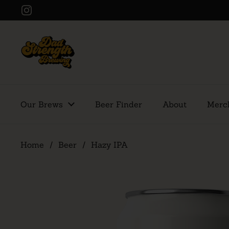
Skip to content
Instagram
Our Brews
Beer Finder
About
Merc
Home
/
Beer
/
Hazy IPA