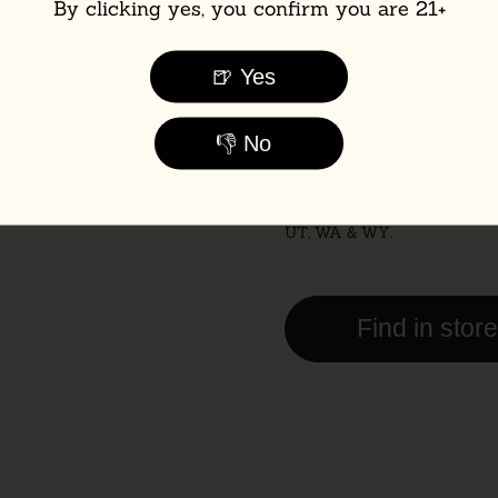
By clicking yes, you confirm you are 21+
Pack Size:
🍺 Yes
6-Pack
12-Pa
👎 No
📦 Flat-rate UPS shipping: j
case.
🚫 Not currently shipping to
UT, WA & WY.
Find in stor