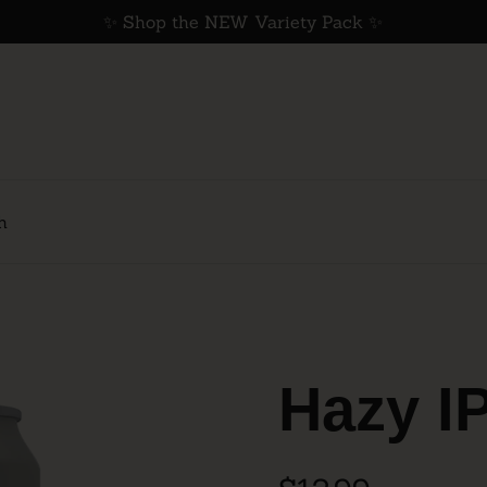
✨ Shop the NEW Variety Pack ✨
h
Hazy I