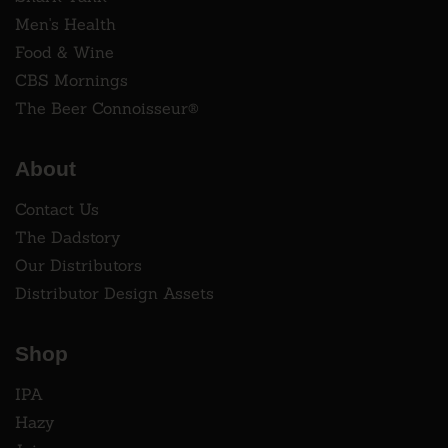
Men's Health
Food & Wine
CBS Mornings
The Beer Connoisseur®
About
Contact Us
The Dadstory
Our Distributors
Distributor Design Assets
Shop
IPA
Hazy