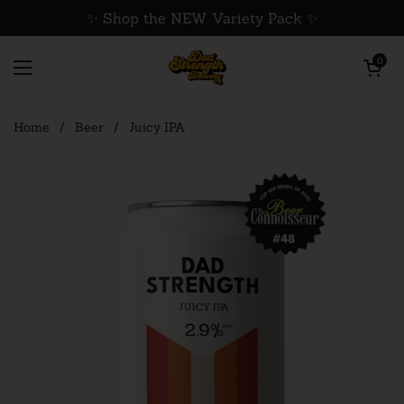
Skip to content
✨ Shop the NEW Variety Pack ✨
Open cart
0
Open menu
Home
/
Beer
/
Juicy IPA