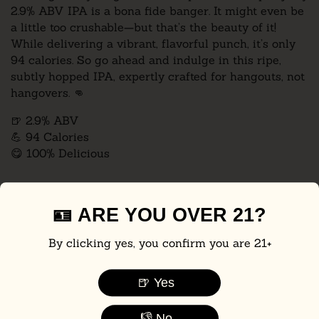
2.9% ABV IPA is a bona fide banger. It might even be
a little too crushable—but that’s the beauty of it!
While delivering a vibrant, flavorful punch, it’s only
94 calories. So go ahead and indulge in this ripe,
subtly hopped IPA, expertly crafted for hangouts, not
hangovers.
👊
🍺 2.9% ABV
💪 94 Calories
😋 100% Delicious
Pack Size:
🪪 ARE YOU OVER 21?
6-Pack
12-Pack
24-Pack
By clicking yes, you confirm you are 21+
📦 Flat-rate UPS shipping: just $20 (includes 21+ adult signature) for
🍺 Yes
up to one case.
🚫 Not currently shipping to: AK, AZ, AR, CA, CO, HI, ID, MA, MI, MT,
👎 No