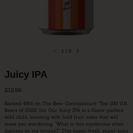
1
/
2
Juicy IPA
$12.99
Ranked 48th on The Beer Connoisseur® "Top 100 U.S.
Beers of 2025" list.
Our Juicy IPA is a flavor-packed
wild child, bursting with bold fruit notes that will
leave you wondering, "What is this mysterious elixir
dancing on my tongue?" This super-fresh, super-juicy