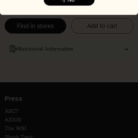
NV, NM, OR, TX, UT, WA & WY.
Find in stores
Add to cart
Nutritional Information
Press
ABC7
AXIOS
The WSJ
Shark Tank